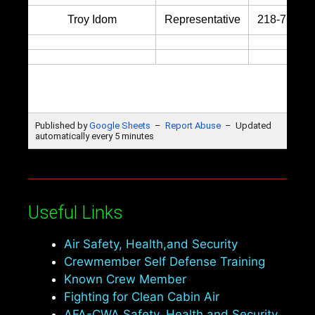
Useful Links
Air Safety, Health,and Security
Crewmember Self Defense Training
Known Crew Member
Fighting for Clean Cabin Air
AFA-CWA Safety, Health and Security