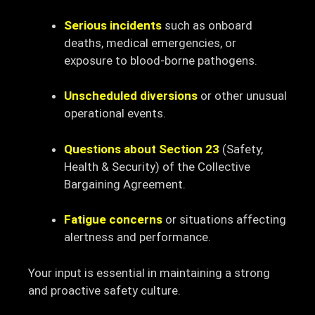
Serious incidents
such as onboard
deaths, medical emergencies, or
exposure to blood-borne pathogens.
Unscheduled diversions
or other unusual
operational events.
Questions about Section 23
(Safety,
Health & Security) of the Collective
Bargaining Agreement.
Fatigue concerns
or situations affecting
alertness and performance.
Your input is essential in maintaining a strong
and proactive safety culture.