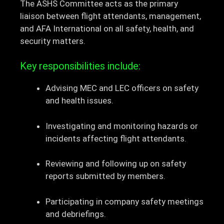
The ASHS Committee acts as the primary
liaison between flight attendants, management,
and AFA International on all safety, health, and
security matters.
Key responsibilities include:
Advising MEC and LEC officers on safety
and health issues.
Investigating and monitoring hazards or
incidents affecting flight attendants.
Reviewing and following up on safety
reports submitted by members.
Participating in company safety meetings
and debriefings.