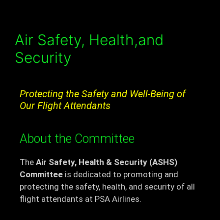
Air Safety, Health,and
Security
Protecting the Safety and Well-Being of
Our Flight Attendants
About the Committee
The
Air Safety, Health & Security (ASHS)
Committee
is dedicated to promoting and
protecting the safety, health, and security of all
flight attendants at PSA Airlines.