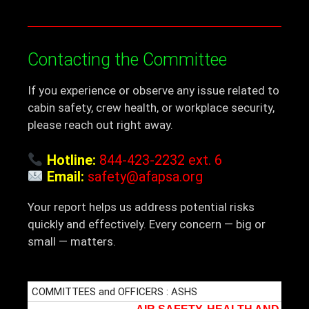
Contacting the Committee
If you experience or observe any issue related to
cabin safety, crew health, or workplace security,
please reach out right away.
Hotline:
844-423-2232 ext. 6
Email:
safety@afapsa.org
Your report helps us address potential risks
quickly and effectively. Every concern — big or
small — matters.