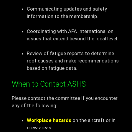
Communicating updates and safety
information to the membership.
Coordinating with AFA International on
issues that extend beyond the local level.
Review of fatigue reports to determine
root causes and make recommendations
based on fatigue data.
When to Contact ASHS
Please contact the committee if you encounter
any of the following:
Workplace hazards
on the aircraft or in
crew areas.