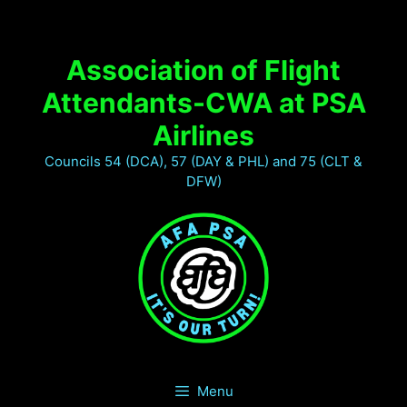
Association of Flight
Attendants-CWA at PSA
Airlines
Councils 54 (DCA), 57 (DAY & PHL) and 75 (CLT &
DFW)
Menu