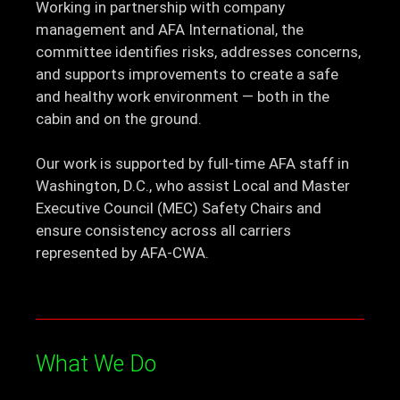
Working in partnership with company
management and AFA International, the
committee identifies risks, addresses concerns,
and supports improvements to create a safe
and healthy work environment — both in the
cabin and on the ground.
Our work is supported by full-time AFA staff in
Washington, D.C., who assist Local and Master
Executive Council (MEC) Safety Chairs and
ensure consistency across all carriers
represented by AFA-CWA.
What We Do